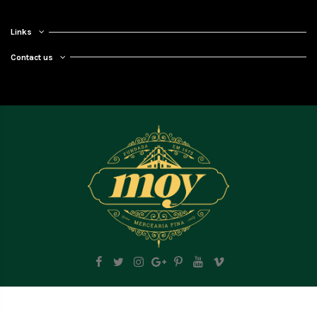
Links
Contact us