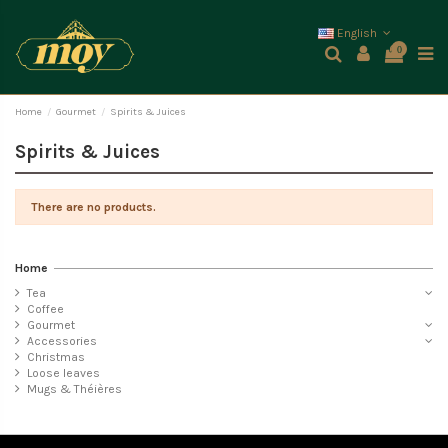
English
0
Home
Gourmet
Spirits & Juices
Spirits & Juices
There are no products.
Home
Tea
Coffee
Gourmet
Accessories
Christmas
Loose leaves
Mugs & Théières