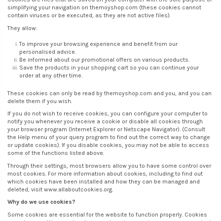
simplifying your navigation on themoyshop.com (these cookies cannot
contain viruses or be executed, as they are not active files).
They allow:
To improve your browsing experience and benefit from our
personalised advice.
Be informed about our promotional offers on various products.
Save the products in your shopping cart so you can continue your
order at any other time.
These cookies can only be read by themoyshop.com and you, and you can
delete them if you wish.
If you do not wish to receive cookies, you can configure your computer to
notify you whenever you receive a cookie or disable all cookies through
your browser program (Internet Explorer or Netscape Navigator). (Consult
the Help menu of your query program to find out the correct way to change
or update cookies). If you disable cookies, you may not be able to access
some of the functions listed above.
Through their settings, most browsers allow you to have some control over
most cookies. For more information about cookies, including to find out
which cookies have been installed and how they can be managed and
deleted, visit www.allaboutcookies.org.
Why do we use cookies?
Some cookies are essential for the website to function properly. Cookies