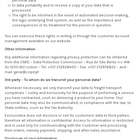
personal data
to data portability and to receive a copy of your data that is
processed
The right to be informed in the event of automated decision-making,
the logic underlying that system, as well as the importance and
consequences of its treatment for the person in question.
You can exercise these rights in writing or through the customer account
management available on our website.
Other information
Any additional information regarding privacy protection can be obtained
from the CNPD – Data Protection Commission – Rua de São Bento n.º 148-
3º 1200-821 Lisbon – Tel: +351 213928400 – Fax: +351 213976832 – and -
mail: geral@cnpd.pt
3rd-party - To whom do we transmit your personal data?
Whenever necessary, we only transmit your data to freight transport
companies – solely and exclusively for the purpose of performing a service
you have contracted, such as delivering a product to your home. Your
personal data may also be communicated, in compliance with the law, to
State entities, such as the Tax Authority.
Exclusivitea does not disclose or sell its customers' data to third parties,
therefore all information is confidential. Access to information is restricted
and is used only for communicating with the Customer and processing
their orders, namely payment, shipping, and after-sales assistance.
Disclosure of your information