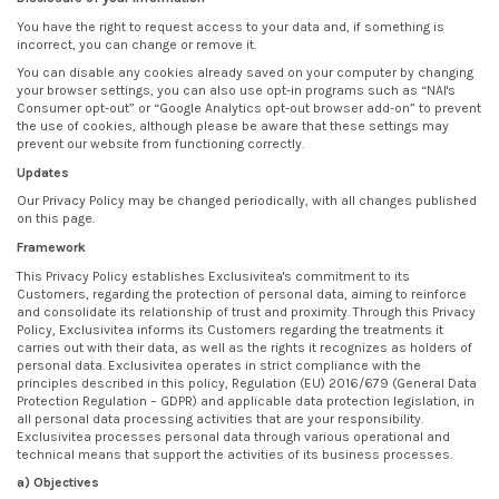
You have the right to request access to your data and, if something is
incorrect, you can change or remove it.
You can disable any cookies already saved on your computer by changing
your browser settings, you can also use opt-in programs such as “NAI's
Consumer opt-out” or “Google Analytics opt-out browser add-on” to prevent
the use of cookies, although please be aware that these settings may
prevent our website from functioning correctly.
Updates
Our Privacy Policy may be changed periodically, with all changes published
on this page.
Framework
This Privacy Policy establishes Exclusivitea's commitment to its
Customers, regarding the protection of personal data, aiming to reinforce
and consolidate its relationship of trust and proximity. Through this Privacy
Policy, Exclusivitea informs its Customers regarding the treatments it
carries out with their data, as well as the rights it recognizes as holders of
personal data. Exclusivitea operates in strict compliance with the
principles described in this policy, Regulation (EU) 2016/679 (General Data
Protection Regulation – GDPR) and applicable data protection legislation, in
all personal data processing activities that are your responsibility.
Exclusivitea processes personal data through various operational and
technical means that support the activities of its business processes.
a) Objectives