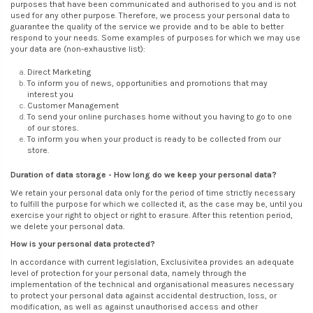
purposes that have been communicated and authorised to you and is not
used for any other purpose. Therefore, we process your personal data to
guarantee the quality of the service we provide and to be able to better
respond to your needs. Some examples of purposes for which we may use
your data are (non-exhaustive list):
Direct Marketing
To inform you of news, opportunities and promotions that may
interest you
Customer Management
To send your online purchases home without you having to go to one
of our stores.
To inform you when your product is ready to be collected from our
store.
Duration of data storage - How long do we keep your personal data?
We retain your personal data only for the period of time strictly necessary
to fulfill the purpose for which we collected it, as the case may be, until you
exercise your right to object or right to erasure. After this retention period,
we delete your personal data.
How is your personal data protected?
In accordance with current legislation, Exclusivitea provides an adequate
level of protection for your personal data, namely through the
implementation of the technical and organisational measures necessary
to protect your personal data against accidental destruction, loss, or
modification, as well as against unauthorised access and other