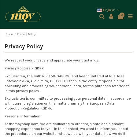
English
0
Home
Privacy Policy
Privacy Policy
We respect your privacy and appreciate your trust in us.
Privacy Policies – GDPR
Exclusivitea, Lda. with NIPC 518042600 and headquartered at Rua José
Estevão n.º 74, 6 º direito, 1150-203 Lisbon is the entity responsible for
collecting and processing your personal data, for the purposes referred to
in this privacy policy.
Exclusivitea is committed to processing your personal data in accordance
with current legislation on this matter, namely the European Data
Protection Regulation (GDPR).
Personal information
At themoyshop.com, we are dedicated to creating a safe and pleasant
shopping experience for you. In this context, we want to inform you about
the procedures on our website; what we do with your data, how we do it