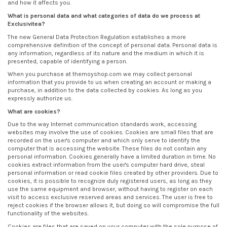
and how it affects you.
What is personal data and what categories of data do we process at
Exclusivitea?
The new General Data Protection Regulation establishes a more
comprehensive definition of the concept of personal data. Personal data is
any information, regardless of its nature and the medium in which it is
presented, capable of identifying a person.
When you purchase at themoyshop.com we may collect personal
information that you provide to us when creating an account or making a
purchase, in addition to the data collected by cookies. As long as you
expressly authorize us.
What are cookies?
Due to the way Internet communication standards work, accessing
websites may involve the use of cookies. Cookies are small files that are
recorded on the user's computer and which only serve to identify the
computer that is accessing the website. These files do not contain any
personal information. Cookies generally have a limited duration in time. No
cookies extract information from the user's computer hard drive, steal
personal information or read cookie files created by other providers. Due to
cookies, it is possible to recognize duly registered users, as long as they
use the same equipment and browser, without having to register on each
visit to access exclusive reserved areas and services. The user is free to
reject cookies if the browser allows it, but doing so will compromise the full
functionality of the websites.
Cookies are files that are saved on your computer with the sole purpose of