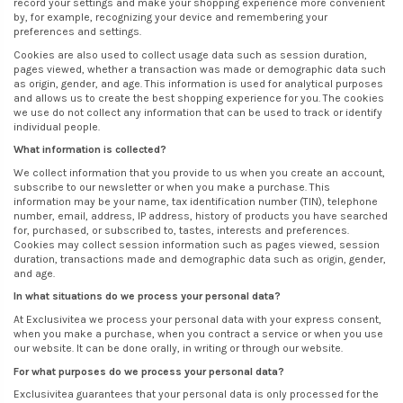
record your settings and make your shopping experience more convenient
by, for example, recognizing your device and remembering your
preferences and settings.
Cookies are also used to collect usage data such as session duration,
pages viewed, whether a transaction was made or demographic data such
as origin, gender, and age. This information is used for analytical purposes
and allows us to create the best shopping experience for you. The cookies
we use do not collect any information that can be used to track or identify
individual people.
What information is collected?
We collect information that you provide to us when you create an account,
subscribe to our newsletter or when you make a purchase. This
information may be your name, tax identification number (TIN), telephone
number, email, address, IP address, history of products you have searched
for, purchased, or subscribed to, tastes, interests and preferences.
Cookies may collect session information such as pages viewed, session
duration, transactions made and demographic data such as origin, gender,
and age.
In what situations do we process your personal data?
At Exclusivitea we process your personal data with your express consent,
when you make a purchase, when you contract a service or when you use
our website. It can be done orally, in writing or through our website.
For what purposes do we process your personal data?
Exclusivitea guarantees that your personal data is only processed for the