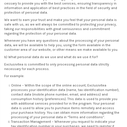
cessary to provide you with the best services, ensuring transparency in
information and application of best practices in the field of security and
protection of personal data.
We want to earn your trust and make you feel that your personal data is
safe with us, as we will always be committed to protecting your privacy,
taking our responsibilities with great seriousness and commitment
regarding the protection of your personal data.
Whenever you have any questions about the processing of your personal
data, we will be available to help you, using the form available in the
customer area of our website, or other means we make available to you.
b) What personal data do we use and what do we use it for?
Exclusivitea is committed to only processing personal data strictly
necessary for each process.
For example:
Online – Within the scope of the online account, Exclusivitea
processes your identification data (name, tax identification number),
contact data (mobile phone number, email, and address) and
consumption history (preferences). This data is used to provide you
with additional services provided for in the program. Your personal
data is used to allow you to purchase items remotely and access
your purchase history. You can obtain more information regarding the
processing of your personal data in “Terms and conditions”.
Transaction Management – Whenever you request to indicate your
tax identification number in your purchases, we need to register it