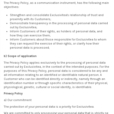
The Privacy Policy, as a communication instrument, has the following main
objectives:
Strengthen and consolidate Exclusivitea's relationship of trust and
proximity with its Customers;
Demonstrate transparency in the processing of personal data carried
out by Exclusivitea;
Inform Customers of their rights, as holders of personal data, and
how they can exercise them;
Inform Customers about those responsible for Exclusivitea to whom
they can request the exercise of their rights, or clarify how their
personal data is processed;
b) Scope of application
The Privacy Policy applies exclusively to the processing of personal data
carried out by Exclusivitea, in the context of the intended purposes. For the
purposes of this Privacy Policy, personal data is considered to be any and
all information relating to an identified or identifiable natural person. A
Customer who can be identified directly or indirectly, namely through an
identification number or through specific characteristics of their physical,
physiological, genetic, cultural or social identity, is identifiable.
Privacy Policy
a) Our commitment
The protection of your personal data is a priority for Exclusivitea.
We are committed to only processing your personal data that is strictly ne