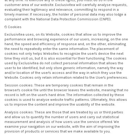
at any time. To exercise any of these rights, you must do so in the
customer area of our website. Exclusivitea will carefully analyse requests,
evaluating their legitimacy and relevance, committing to respond in a
timely manner. If necessary, the holder of personal data may also lodge a
complaint with the National Data Protection Commission (CNPD).
f) Cookies
Exclusivitea uses, on its Website, cookies that allow us to improve the
performance and browsing experience of our users, increasing, on the one
hand, the speed and efficiency of response and, on the other, eliminating
the need to repeatedly enter the same information. The placement of
cookies not only helps Websites to recognize the user's device the next
time they visit us, but it is also essential for their functioning. The cookies
used by Exclusivitea do not collect personal information that allows the
user to be identified, but only store generic information, namely the way
and/or location of the user's access and the way in which they use the
Website. Cookies only retain information related to the User's preferences.
Session cookies: These are temporary cookies that remain in the
browser's cookie file until the browser leaves the website, meaning that no
record is left on the user's hard drive. The information collected by these
cookies is used to analyse website traffic patterns. Ultimately, this allows
us to improve the content and improve the usability of the website.
Analysis cookies: These are those that are treated by us or third parties
and allow us to quantify the number of users and carry out statistical
measurement and analysis of how users use the service offered. We
examine your navigation on our website, with the aim of improving the
provision of products or services that we make available to you.