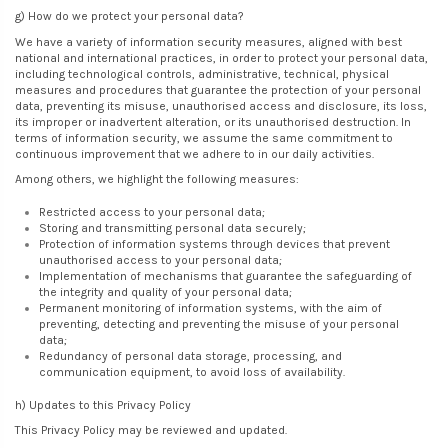
g) How do we protect your personal data?
We have a variety of information security measures, aligned with best
national and international practices, in order to protect your personal data,
including technological controls, administrative, technical, physical
measures and procedures that guarantee the protection of your personal
data, preventing its misuse, unauthorised access and disclosure, its loss,
its improper or inadvertent alteration, or its unauthorised destruction. In
terms of information security, we assume the same commitment to
continuous improvement that we adhere to in our daily activities.
Among others, we highlight the following measures:
Restricted access to your personal data;
Storing and transmitting personal data securely;
Protection of information systems through devices that prevent
unauthorised access to your personal data;
Implementation of mechanisms that guarantee the safeguarding of
the integrity and quality of your personal data;
Permanent monitoring of information systems, with the aim of
preventing, detecting and preventing the misuse of your personal
data;
Redundancy of personal data storage, processing, and
communication equipment, to avoid loss of availability.
h) Updates to this Privacy Policy
This Privacy Policy may be reviewed and updated.