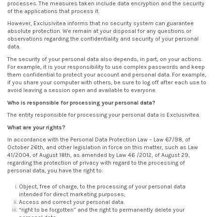
processes. The measures taken include data encryption and the security
of the applications that process it.
However, Exclusivitea informs that no security system can guarantee
absolute protection. We remain at your disposal for any questions or
observations regarding the confidentiality and security of your personal
data.
The security of your personal data also depends, in part, on your actions.
For example, it is your responsibility to use complex passwords and keep
them confidential to protect your account and personal data. For example,
if you share your computer with others, be sure to log off after each use to
avoid leaving a session open and available to everyone.
Who is responsible for processing your personal data?
The entity responsible for processing your personal data is Exclusivitea.
What are your rights?
In accordance with the Personal Data Protection Law – Law 67/98, of
October 26th, and other legislation in force on this matter, such as Law
41/2004, of August 18th, as amended by Law 46 /2012, of August 29,
regarding the protection of privacy with regard to the processing of
personal data, you have the right to:
Object, free of charge, to the processing of your personal data
intended for direct marketing purposes;
Access and correct your personal data.
“right to be forgotten” and the right to permanently delete your