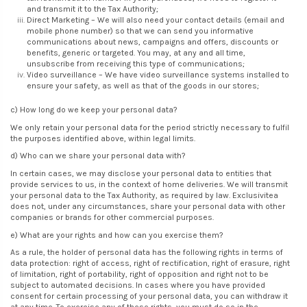
and transmit it to the Tax Authority;
Direct Marketing – We will also need your contact details (email and
mobile phone number) so that we can send you informative
communications about news, campaigns and offers, discounts or
benefits, generic or targeted. You may, at any and all time,
unsubscribe from receiving this type of communications;
Video surveillance – We have video surveillance systems installed to
ensure your safety, as well as that of the goods in our stores;
c) How long do we keep your personal data?
We only retain your personal data for the period strictly necessary to fulfil
the purposes identified above, within legal limits.
d) Who can we share your personal data with?
In certain cases, we may disclose your personal data to entities that
provide services to us, in the context of home deliveries. We will transmit
your personal data to the Tax Authority, as required by law. Exclusivitea
does not, under any circumstances, share your personal data with other
companies or brands for other commercial purposes.
e) What are your rights and how can you exercise them?
As a rule, the holder of personal data has the following rights in terms of
data protection: right of access, right of rectification, right of erasure, right
of limitation, right of portability, right of opposition and right not to be
subject to automated decisions. In cases where you have provided
consent for certain processing of your personal data, you can withdraw it